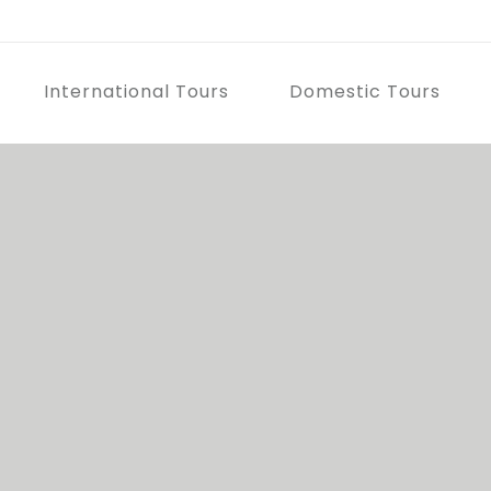
International Tours
Domestic Tours