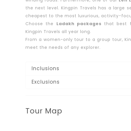
winding roads. Furthermore, one of our
Leh L
the next level. Kingpin Travels has a large 
cheapest to the most luxurious, activity-focu
Choose the
Ladakh packages
that best f
Kingpin Travels all year long.
From a women-only tour to a group tour, Kin
meet the needs of any explorer.
Inclusions
Exclusions
Tour Map