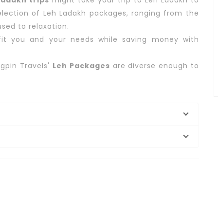
adakh trips
might take your trip to Leh Ladakh to
selection of Leh Ladakh packages, ranging from the
sed to relaxation.
it you and your needs while saving money with
gpin Travels'
Leh Packages
are diverse enough to