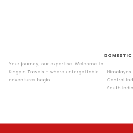
DOMESTIC
Your journey, our expertise. Welcome to
Kingpin Travels – where unforgettable
Himalayas
adventures begin.
Central Ind
South Indi