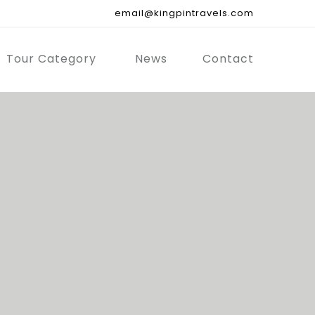
email@kingpintravels.com
Tour Category
News
Contact