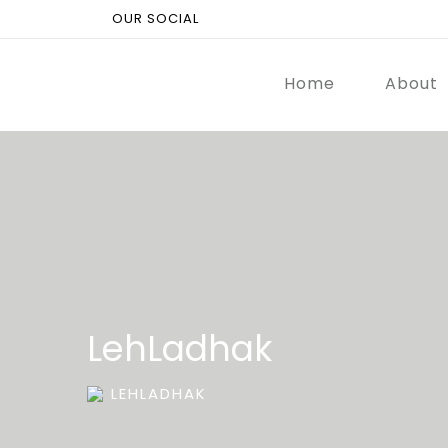
OUR SOCIAL
Home
About
LehLadhak
LEHLADHAK