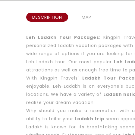
DESCRIPTION
MAP
Leh Ladakh Tour Packages
: Kingpin Tra
personalized Ladakh vacation packages with 
wide range of options if you are looking fo
Leh Ladakh tour. Our most popular
Leh Lad
attractions as well as enough free time to part
With Kingpin Travels'
Ladakh Tour Packa
enjoyable. Leh-Ladakh is on everyone's buck
locations. We have a variety of
Ladakh holi
realize your dream vacation.
Why should you make a reservation with us?
ability to tailor your
Ladakh trip
seem appea
Ladakh is known for its breathtaking scen