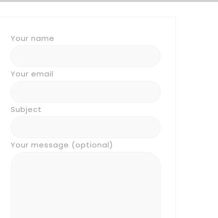
Your name
Your email
Subject
Your message (optional)