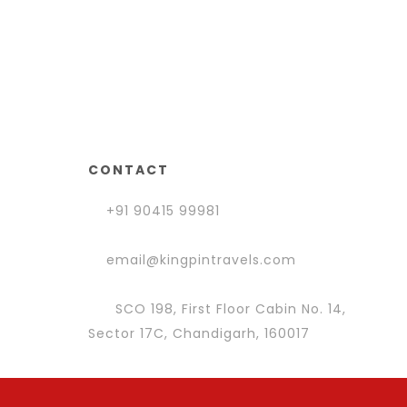
CONTACT
+91 90415 99981
email@kingpintravels.com
SCO 198, First Floor Cabin No. 14,
Sector 17C, Chandigarh, 160017