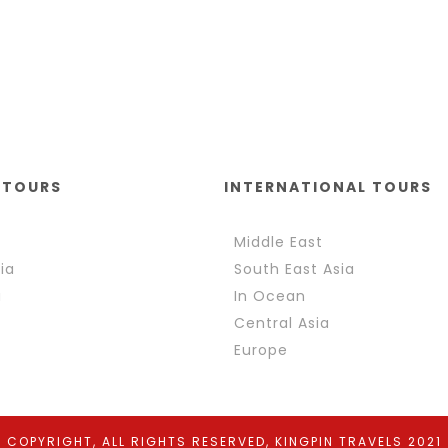
 TOURS
INTERNATIONAL TOURS
Middle East
ia
South East Asia
a
In Ocean
Central Asia
Europe
COPYRIGHT, ALL RIGHTS RESERVED, KINGPIN TRAVELS 2021