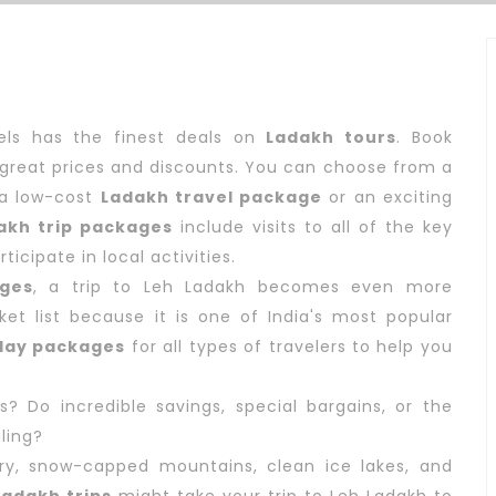
vels has the finest deals on
Ladakh tours
. Book
great prices and discounts. You can choose from a
r a low-cost
Ladakh travel package
or an exciting
akh trip packages
include visits to all of the key
icipate in local activities.
ges
, a trip to Leh Ladakh becomes even more
et list because it is one of India's most popular
day packages
for all types of travelers to help you
 Do incredible savings, special bargains, or the
ling?
ery, snow-capped mountains, clean ice lakes, and