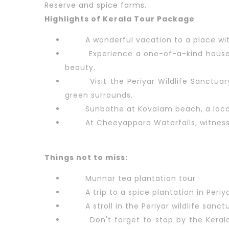
Reserve and spice farms.
Highlights of Kerala Tour Package
A wonderful vacation to a place wi
Experience a one-of-a-kind houseb
beauty.
Visit the Periyar Wildlife Sanctu
green surrounds.
Sunbathe at Kovalam beach, a locat
At Cheeyappara Waterfalls, witnes
Things not to miss:
Munnar tea plantation tour
A trip to a spice plantation in Periya
A stroll in the Periyar wildlife sanct
Don't forget to stop by the Kera