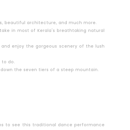
es, beautiful architecture, and much more.
ake in most of Kerala's breathtaking natural
ver and enjoy the gorgeous scenery of the lush
 to do.
 down the seven tiers of a steep mountain.
ns to see this traditional dance performance