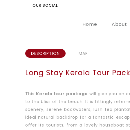
OUR SOCIAL
Home
About
DESCRIPTION
MAP
Long Stay Kerala Tour Pac
This
Kerala tour package
will give you an 
to the bliss of the beach. It is fittingly re
scenery, serene backwaters, lush tea plantat
ideal natural backdrop for a fantastic esca
offer its tourists, from a lovely houseboat s