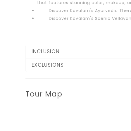
that features stunning color, makeup, an
Discover Kovalam's Ayurvedic Ther
Discover Kovalam's Scenic Vellayan
INCLUSION
EXCLUSIONS
Tour Map