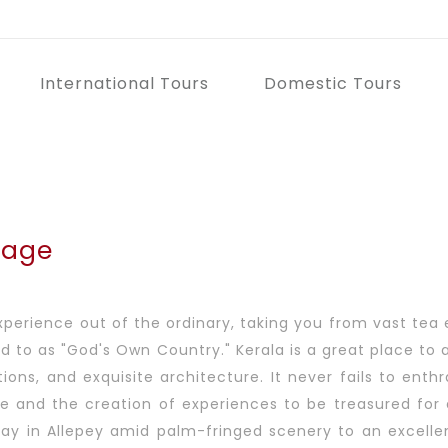
International Tours
Domestic Tours
kage
experience out of the ordinary, taking you from vast tea 
ferred to as "God's Own Country." Kerala is a great place 
ions, and exquisite architecture. It never fails to enth
pe and the creation of experiences to be treasured for 
tay in Allepey amid palm-fringed scenery to an excellent