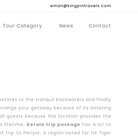
email@kingpintravels.com
Tour Category
News
Contact
estates to the tranquil backwaters and finally
to arrange your getaway because of its amazing
rall guests because the location provides the
a lifetime.
Kerala trip package
has a lot to
 trip to Periyar, a region noted for its Tiger