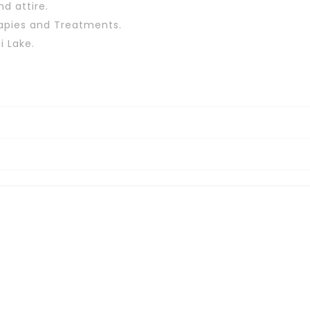
d attire.
apies and Treatments.
i Lake.