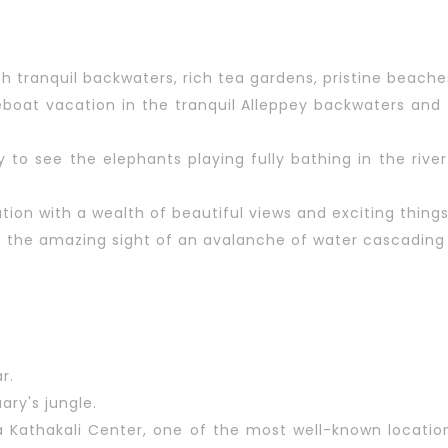
th tranquil backwaters, rich tea gardens, pristine beach
oat vacation in the tranquil Alleppey backwaters and t
ary to see the elephants playing fully bathing in the ri
ion with a wealth of beautiful views and exciting things
s the amazing sight of an avalanche of water cascading
r.
uary's jungle.
la Kathakali Center, one of the most well-known locatio