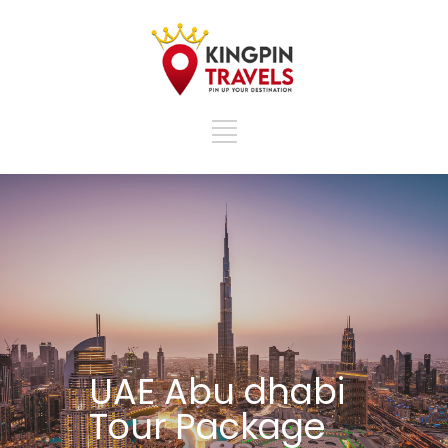
UAE Abu dhabi
Tour Package