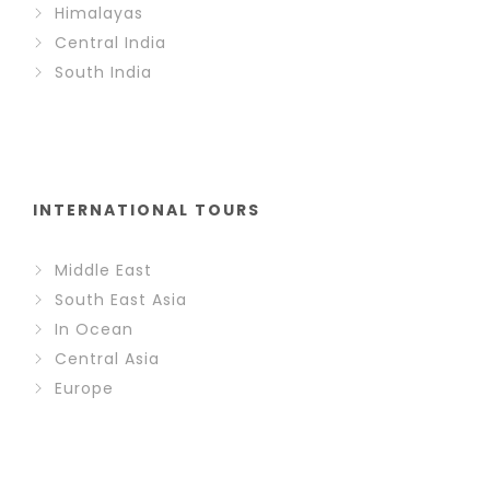
Himalayas
Central India
South India
INTERNATIONAL TOURS
Middle East
South East Asia
In Ocean
Central Asia
Europe