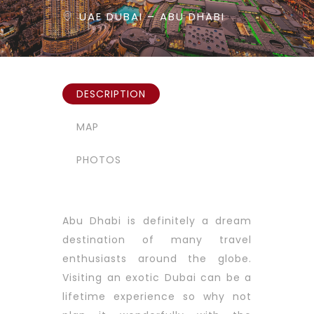
UAE DUBAI – ABU DHABI
DESCRIPTION
MAP
PHOTOS
Abu Dhabi is definitely a dream
destination of many travel
enthusiasts around the globe.
Visiting an exotic Dubai can be a
lifetime experience so why not