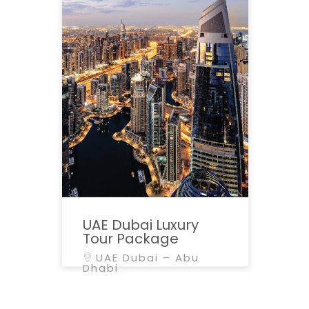
UAE Dubai Luxury
Tour Package
UAE Dubai – Abu
Dhabi