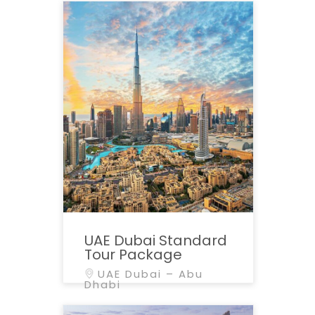
UAE Dubai Standard
Tour Package
UAE Dubai – Abu
Dhabi