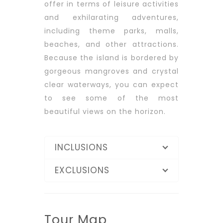
offer in terms of leisure activities
and exhilarating adventures,
including theme parks, malls,
beaches, and other attractions.
Because the island is bordered by
gorgeous mangroves and crystal
clear waterways, you can expect
to see some of the most
beautiful views on the horizon.
INCLUSIONS
EXCLUSIONS
Tour Map