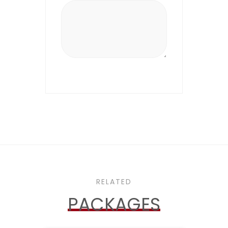
RELATED
PACKAGES