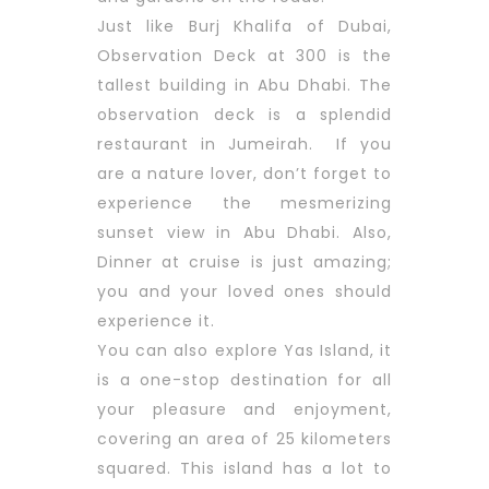
Just like Burj Khalifa of Dubai,
Observation Deck at 300 is the
tallest building in Abu Dhabi. The
observation deck is a splendid
restaurant in Jumeirah. If you
are a nature lover, don’t forget to
experience the mesmerizing
sunset view in Abu Dhabi. Also,
Dinner at cruise is just amazing;
you and your loved ones should
experience it.
You can also explore Yas Island, it
is a one-stop destination for all
your pleasure and enjoyment,
covering an area of 25 kilometers
squared. This island has a lot to