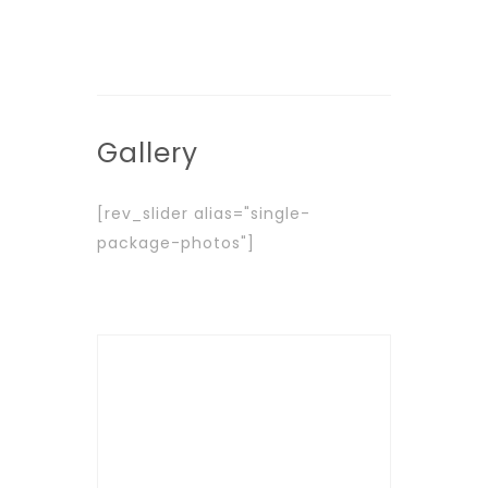
Gallery
[rev_slider alias="single-
package-photos"]