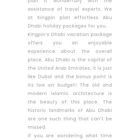
plan it wonderfully with the
assistance of travel experts. We
at Kingpin plan effortless Abu
Dhabi holiday packages for you.
Kingpin’s Dhabi vacation package
offers you an enjoyable
experience about the overall
place. Abu Dhabi is the capital of
the United Arab Emirates, it is just
like Dubai and the bonus point is
its low on budget! The old and
modern Islamic architecture is
the beauty of this place. The
historic landmarks of Abu Dhabi
are one such thing that can’t be
missed.
If you are wondering what time