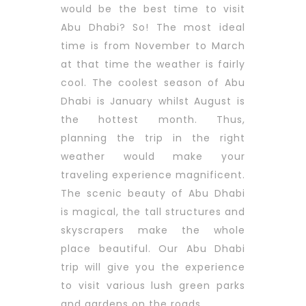
would be the best time to visit
Abu Dhabi? So! The most ideal
time is from November to March
at that time the weather is fairly
cool. The coolest season of Abu
Dhabi is January whilst August is
the hottest month. Thus,
planning the trip in the right
weather would make your
traveling experience magnificent.
The scenic beauty of Abu Dhabi
is magical, the tall structures and
skyscrapers make the whole
place beautiful. Our Abu Dhabi
trip will give you the experience
to visit various lush green parks
and gardens on the roads.