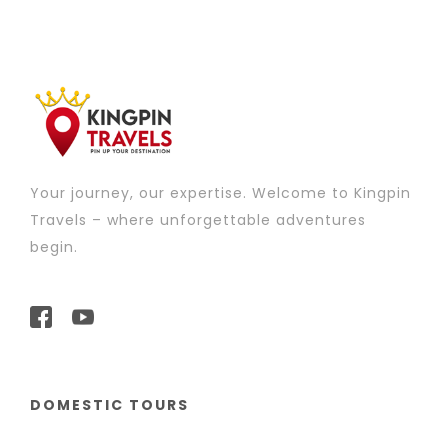
Your journey, our expertise. Welcome to Kingpin
Travels – where unforgettable adventures
begin.
DOMESTIC TOURS