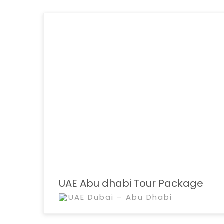
UAE Abu dhabi Tour Package
UAE Dubai – Abu Dhabi