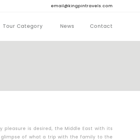
email@kingpintravels.com
Tour Category
News
Contact
pleasure is desired, the Middle East with its
glimpse of what a trip with the family to the