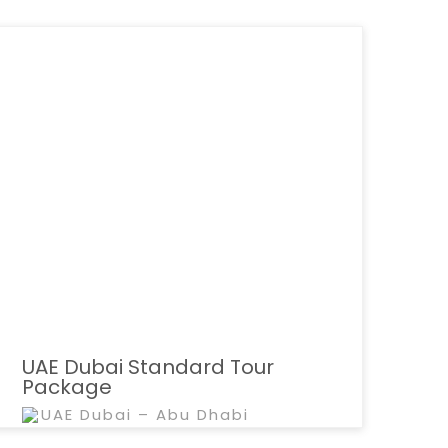
UAE Dubai Standard Tour
Package
UAE Dubai – Abu Dhabi