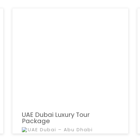
UAE Dubai Luxury Tour
Package
UAE Dubai – Abu Dhabi