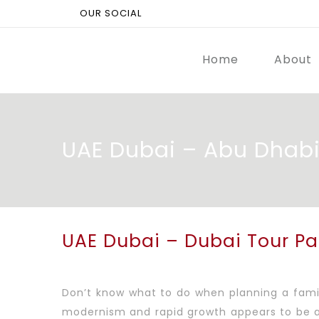
OUR SOCIAL
Home
About
UAE Dubai – Abu Dhab
UAE Dubai – Dubai Tour P
Don’t know what to do when planning a family
modernism and rapid growth appears to be a