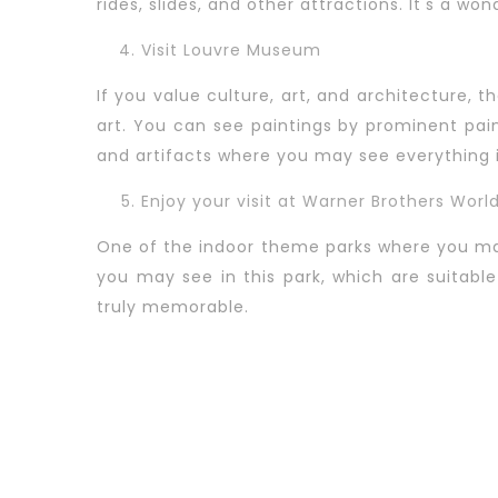
rides, slides, and other attractions. It's a wond
Visit Louvre Museum
If you value culture, art, and architecture, 
art. You can see paintings by prominent pa
and artifacts where you may see everything in
Enjoy your visit at Warner Brothers Worl
One of the indoor theme parks where you may
you may see in this park, which are suitabl
truly memorable.