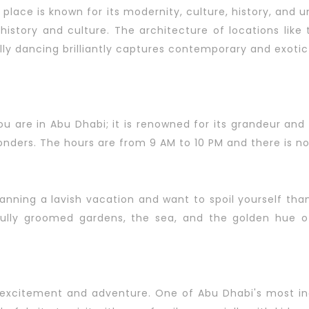
is place is known for its modernity, culture, history, and
 history and culture. The architecture of locations like
lly dancing brilliantly captures contemporary and exotic
ou are in Abu Dhabi; it is renowned for its grandeur an
onders. The hours are from 9 AM to 10 PM and there is n
lanning a lavish vacation and want to spoil yourself tha
ully groomed gardens, the sea, and the golden hue of
 excitement and adventure. One of Abu Dhabi's most inc