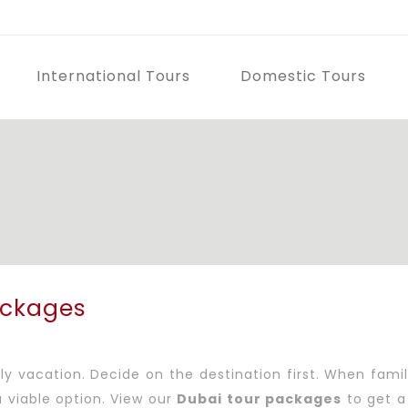
International Tours
Domestic Tours
i
ackages
 vacation. Decide on the destination first. When family 
 viable option. View our
Dubai tour packages
to get a 