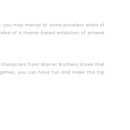
ere, you may marvel at some priceless works of
idea of a theme-based exhibition of artwork
y characters from Warner Brothers shows that
e games, you can have fun and make this trip