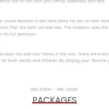
erful site to visit with your family, especially with kids.
the Louvre Museum is the ideal place for you to visit. H
inters that are both old and new. The museum uses the 
 its full spectrum.
d
 have fun with your family is this one. There are man
e for both adults and children. By playing your favorit
UAE DUBAI – ABU DHABI
PACKAGES