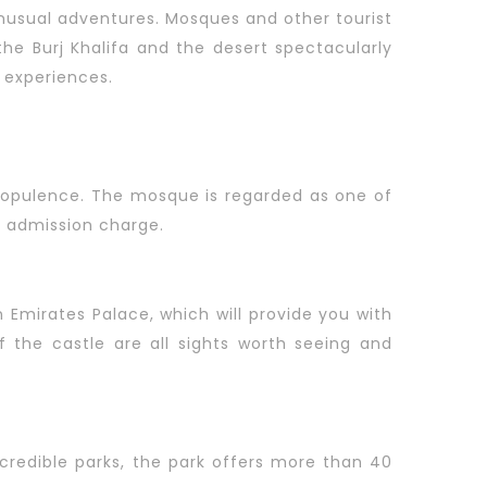
 unusual adventures. Mosques and other tourist
 the Burj Khalifa and the desert spectacularly
 experiences.
d opulence. The mosque is regarded as one of
o admission charge.
n Emirates Palace, which will provide you with
 the castle are all sights worth seeing and
redible parks, the park offers more than 40