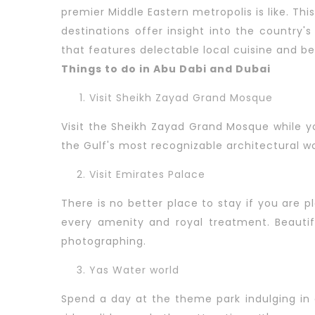
premier Middle Eastern metropolis is like. Th
destinations offer insight into the country's
that features delectable local cuisine and be
Things to do in Abu Dabi and Dubai
Visit Sheikh Zayad Grand Mosque
Visit the Sheikh Zayad Grand Mosque while y
the Gulf's most recognizable architectural w
Visit Emirates Palace
There is no better place to stay if you are p
every amenity and royal treatment. Beautif
photographing.
Yas Water world
Spend a day at the theme park indulging in