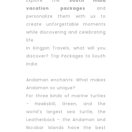
Explore the
South India
vacation packages
and
personalize them with us to
create unforgettable moments
while discovering and celebrating
life.
In Kingpin Travels, what will you
discover? Trip Packages to South
India
Andaman enchants: What makes
Andaman so unique?
For three kinds of marine turtles
- Hawksbill, Green, and the
world's largest sea turtle, the
Leatherback – the Andaman and
Nicobar Islands have the best