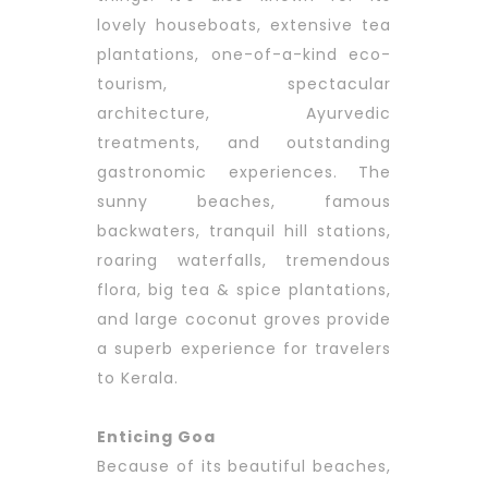
lovely houseboats, extensive tea
plantations, one-of-a-kind eco-
tourism, spectacular
architecture, Ayurvedic
treatments, and outstanding
gastronomic experiences. The
sunny beaches, famous
backwaters, tranquil hill stations,
roaring waterfalls, tremendous
flora, big tea & spice plantations,
and large coconut groves provide
a superb experience for travelers
to Kerala.
Enticing Goa
Because of its beautiful beaches,