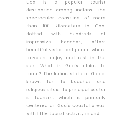
Goa is a popular tourist
destination among Indians. The
spectacular coastline of more
than 100 kilometers in Goa,
dotted with hundreds of
impressive beaches, offers
beautiful vistas and peace where
travelers enjoy and rest in the
sun. What is Goa's claim to
fame? The Indian state of Goa is
known for its beaches and
religious sites. Its principal sector
is tourism, which is primarily
centered on Goa's coastal areas,
with little tourist activity inland.