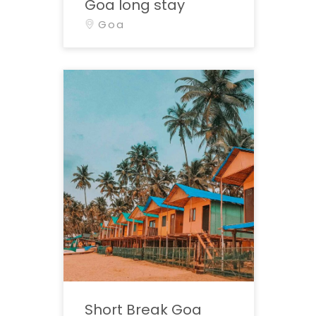
Goa long stay
Goa
Short Break Goa