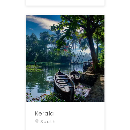
Kerala
South