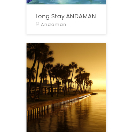
Long Stay ANDAMAN
Andaman