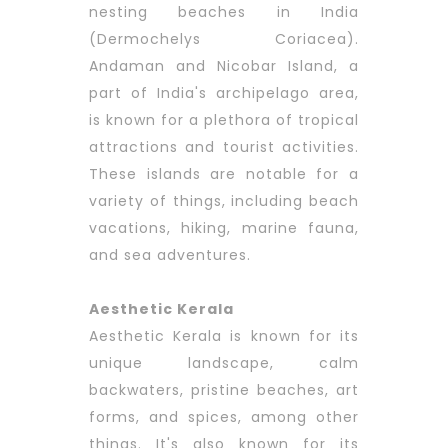
nesting beaches in India
(Dermochelys Coriacea).
Andaman and Nicobar Island, a
part of India's archipelago area,
is known for a plethora of tropical
attractions and tourist activities.
These islands are notable for a
variety of things, including beach
vacations, hiking, marine fauna,
and sea adventures.
Aesthetic Kerala
Aesthetic Kerala is known for its
unique landscape, calm
backwaters, pristine beaches, art
forms, and spices, among other
things. It's also known for its