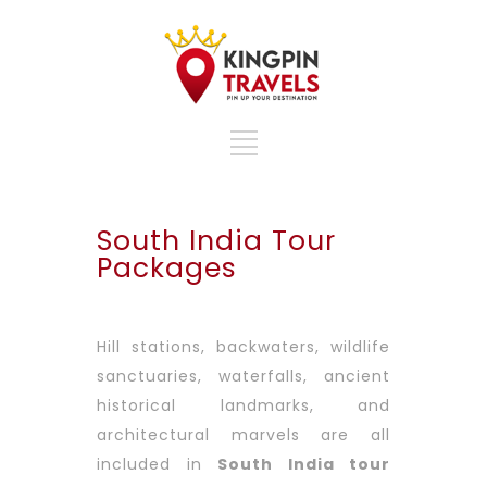
South India Tour
Packages
Hill stations, backwaters, wildlife
sanctuaries, waterfalls, ancient
historical landmarks, and
architectural marvels are all
included in
South India tour