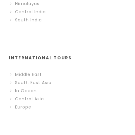
Himalayas
Central India
South India
INTERNATIONAL TOURS
Middle East
South East Asia
In Ocean
Central Asia
Europe