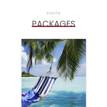
SOUTH
PACKAGES