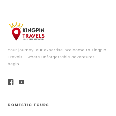
Your journey, our expertise. Welcome to Kingpin
Travels – where unforgettable adventures
begin.
DOMESTIC TOURS