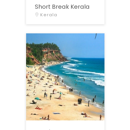
Short Break Kerala
Kerala