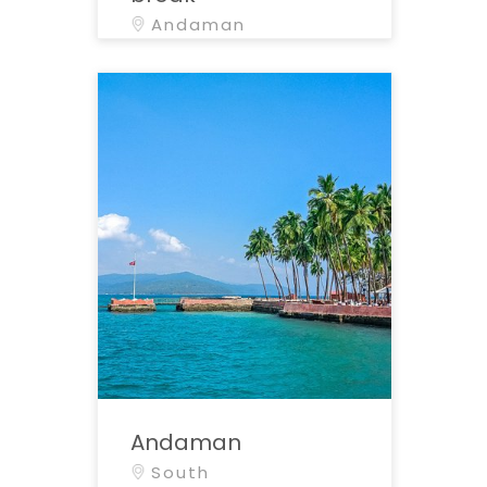
Andaman
Andaman
South