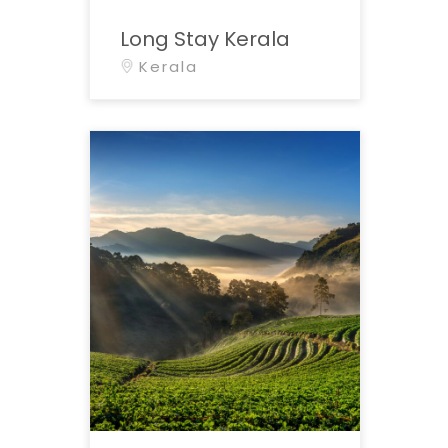
Long Stay Kerala
Kerala