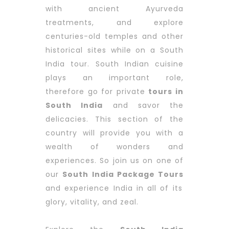
with ancient Ayurveda
treatments, and explore
centuries-old temples and other
historical sites while on a South
India tour. South Indian cuisine
plays an important role,
therefore go for private
tours in
South India
and savor the
delicacies. This section of the
country will provide you with a
wealth of wonders and
experiences. So join us on one of
our
South India Package Tours
and experience India in all of its
glory, vitality, and zeal.