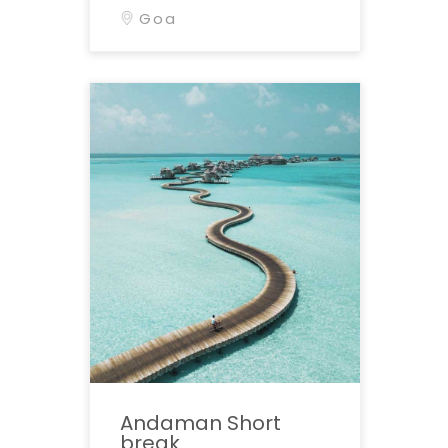
Goa
Andaman Short
break