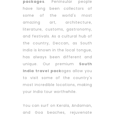
packages
. Peninsular people
have long been collectors of
some of the world's most
amazing art, architecture,
literature, customs, gastronomy,
and festivals. As a cultural hub of
the country, Deccan, as South
India is known in the local tongue,
has always been different and
unique. Our premium
South
India travel pack
ages allow you
to visit some of the country's
most incredible locations, making
your India tour worthwhile.
You can surf on Kerala, Andaman,
and Goa beaches, rejuvenate