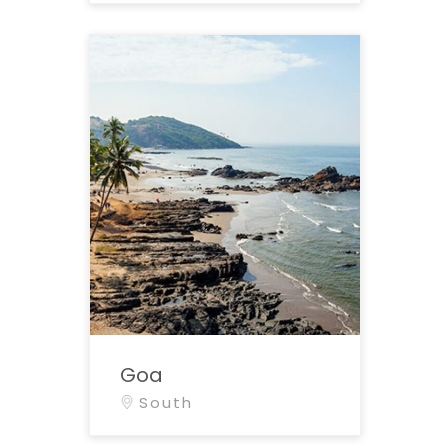
Goa
South